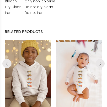
Bleach
Only non-chlorine
Dry Clean
Do not dry clean
Iron
Do not iron
RELATED PRODUCTS