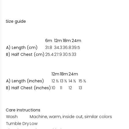
Size guide
6m
12m
18m
24m
A) Length (cm)
31.8
34.3
36.8
39.5
B) Half Chest (cm)
25.4
27.9
30.5
33
12m
18m
24m
A) Length (inches)
12 ½
13 ½
14 ½
15 ½
B) Half Chest (inches)
10
11
12
13
Care instructions
Wash
Machine, warm, inside out, similar colors
Tumble Dry
Low