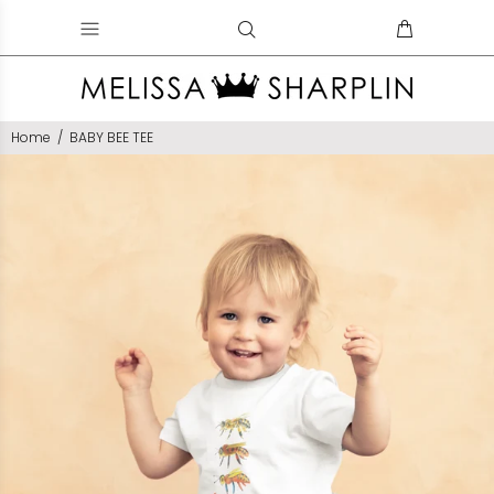
Home
BABY BEE TEE