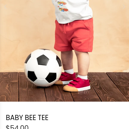
BABY BEE TEE
$54.00