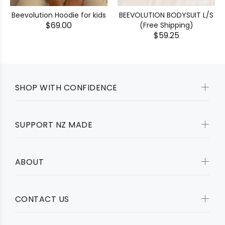
BEEVOLUTION BODYSUIT L/S
Beevolution Hoodie for kids
$69.00
(Free Shipping)
$59.25
SHOP WITH CONFIDENCE
SUPPORT NZ MADE
ABOUT
CONTACT US