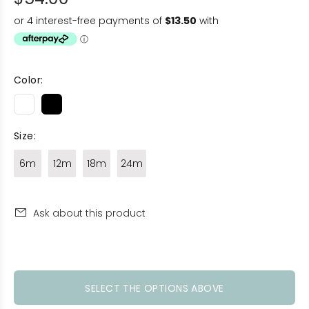
Color:
Size:
6m
12m
18m
24m
Ask about this product
SELECT THE OPTIONS ABOVE