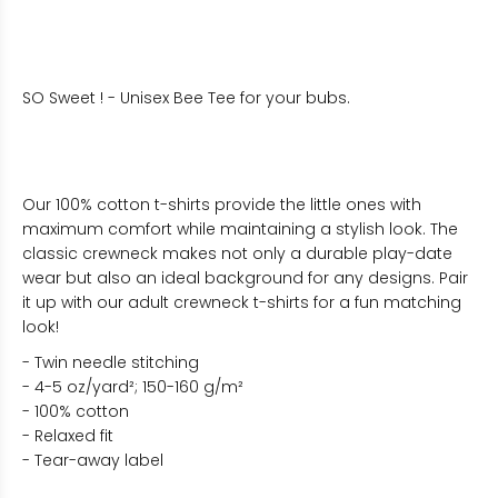
SO Sweet ! - Unisex Bee Tee for your bubs.
Our 100% cotton t-shirts provide the little ones with
maximum comfort while maintaining a stylish look. The
classic crewneck makes not only a durable play-date
wear but also an ideal background for any designs. Pair
it up with our adult crewneck t-shirts for a fun matching
look!
- Twin needle stitching
- 4-5 oz/yard²; 150-160 g/m²
- 100% cotton
- Relaxed fit
- Tear-away label