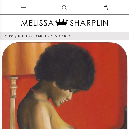
Home
RED TONED ART PRINTS
Stella