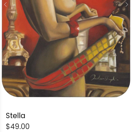
Stella
$49.00