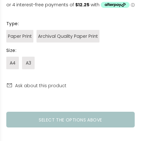
Type:
Paper Print
Archival Quality Paper Print
Size:
A4
A3
Ask about this product
SELECT THE OPTIONS ABOVE