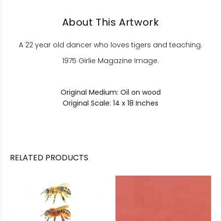
About This Artwork
A 22 year old dancer who loves tigers and teaching.
1975 Girlie Magazine Image.
Original Medium: Oil on wood
Original Scale: 14 x 18 Inches
RELATED PRODUCTS