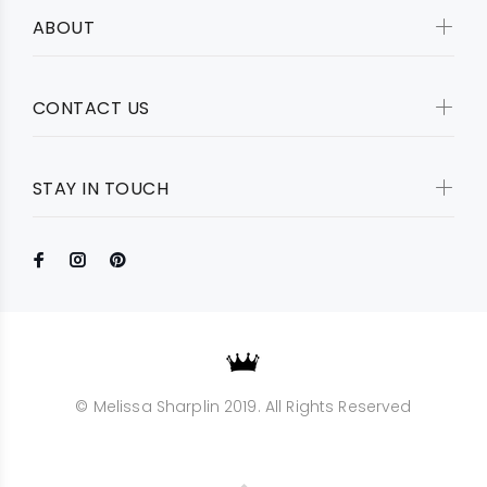
ABOUT
CONTACT US
STAY IN TOUCH
© Melissa Sharplin 2019. All Rights Reserved