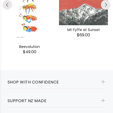
Mt Fyffe at Sunset
$69.00
Beevolution
$49.00
SHOP WITH CONFIDENCE
SUPPORT NZ MADE