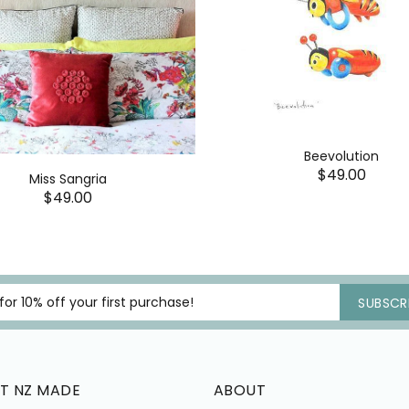
Beevolution
$49.00
Miss Sangria
$49.00
SUBSCRI
T NZ MADE
ABOUT