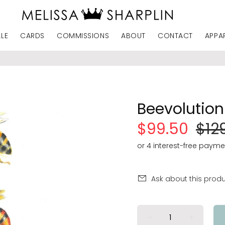
ALE
CARDS
COMMISSIONS
ABOUT
CONTACT
APPA
Beevolution 
$99.50
$12
Ask about this prod