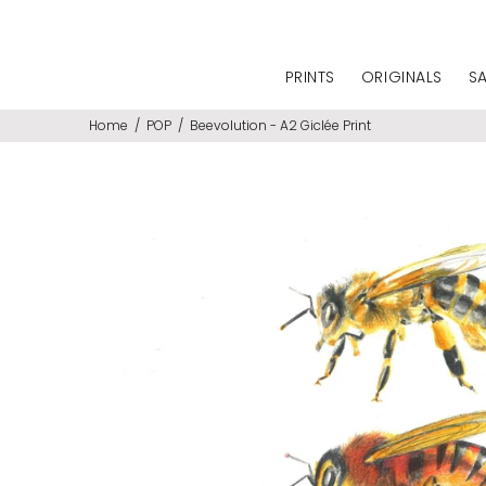
PRINTS
ORIGINALS
S
Home
POP
Beevolution - A2 Giclée Print