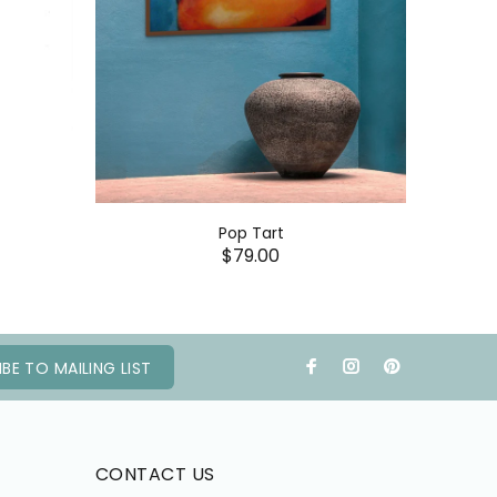
Pop Tart
$79.00
BE TO MAILING LIST
CONTACT US