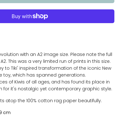
volution with an A2 image size. Please note the full
A2. This was a very limited run of prints in this size.
ey to Tiki' inspired transformation of the iconic New
 toy, which has spanned generations.
aces of Kiwis of all ages, and has found its place in
for it's nostalgic yet contemporary graphic style.
sits atop the 100% cotton rag paper beautifully.
59 cm