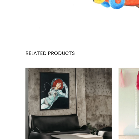
RELATED PRODUCTS