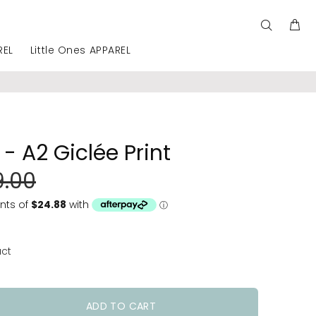
REL
Little Ones APPAREL
- A2 Giclée Print
9.00
uct
ADD TO CART