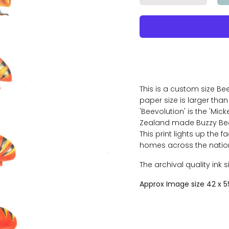
This is a custom size Bee
paper size is larger than 
'Beevolution' is the 'Mick
Zealand made Buzzy Bee
This print lights up the f
homes across the nation 
The archival quality ink 
Approx Image size 42 x 