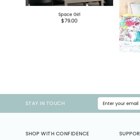
Space Girl
$79.00
STAY IN TOUCH
SHOP WITH CONFIDENCE
SUPPOR