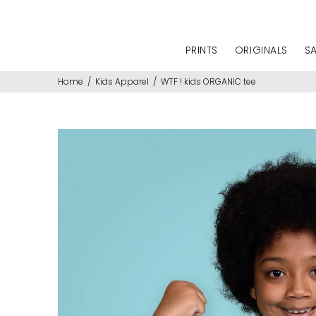
PRINTS
ORIGINALS
S
Home
Kids Apparel
WTF ! kids ORGANIC tee