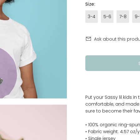
Size:
3-4
5-6
7-8
9-
Ask about this prod
Put your Sassy lil kids in
comfortable, and made of
sure to become their fav
• 100% organic ring-sp
• Fabric weight: 4.57 oz/
• Single jersey