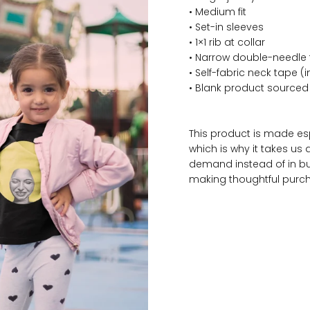
• Medium fit
• Set-in sleeves
• 1×1 rib at collar
• Narrow double-needle
• Self-fabric neck tape (
• Blank product source
This product is made es
which is why it takes us 
demand instead of in bu
making thoughtful purch