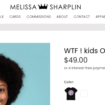
ALE
CARDS
COMMISSIONS
ABOUT
CONTACT
APPA
WTF ! kids 
$49.00
Color: