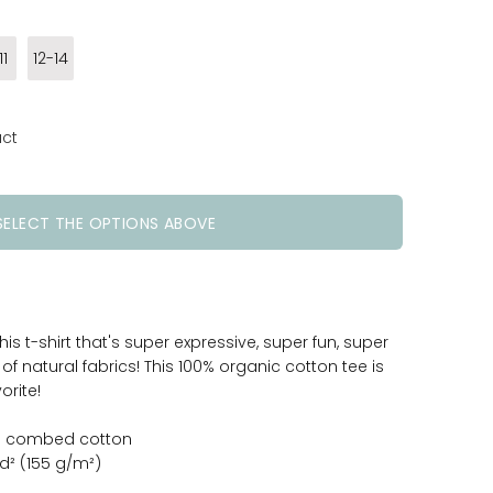
11
12-14
uct
SELECT THE OPTIONS ABOVE
 this t-shirt that's super expressive, super fun, super
 natural fabrics! This 100% organic cotton tee is
orite!
un combed cotton
yd² (155 g/m²)