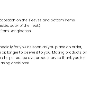
 topstitch on the sleeves and bottom hems
inside, back of the neck)
d from Bangladesh
pecially for you as soon as you place an order,
a bit longer to deliver it to you. Making products on
lk helps reduce overproduction, so thank you for
asing decisions!