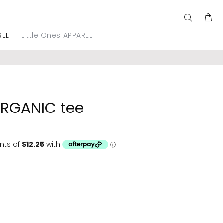
REL
Little Ones APPAREL
ORGANIC tee