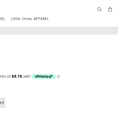
REL
Little Ones APPAREL
int