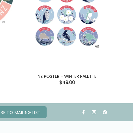
NZ POSTER - WINTER PALETTE
$49.00
BE TO MAILING LIST