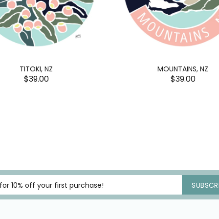
TITOKI, NZ
MOUNTAINS, NZ
$39.00
$39.00
SUBSCRI