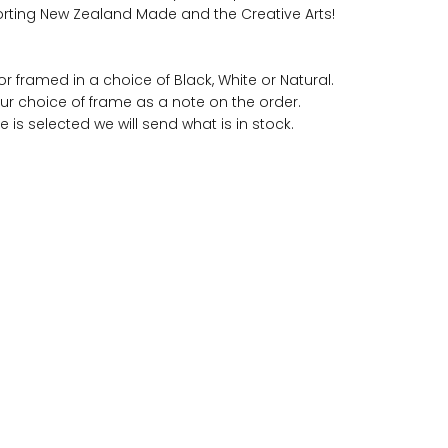
rting New Zealand Made and the Creative Arts!
r framed in a choice of Black, White or Natural.
ur choice of frame as a note on the order.
e is selected we will send what is in stock.