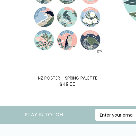
NZ POSTER - SPRING PALETTE
$49.00
STAY IN TOUCH