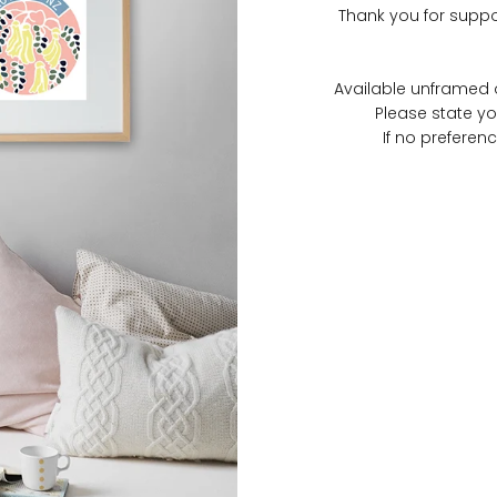
Thank you for suppo
Available unframed o
Please state yo
If no preferenc