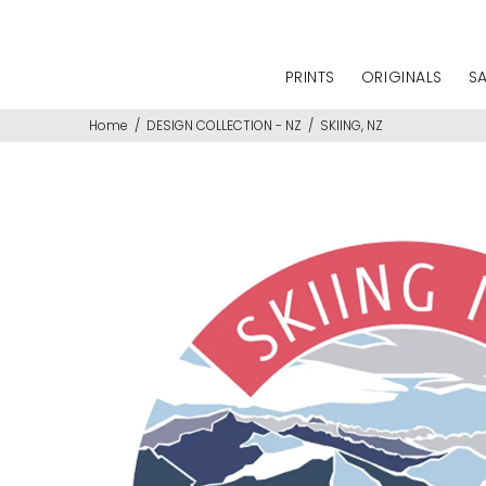
PRINTS
ORIGINALS
S
Home
DESIGN COLLECTION - NZ
SKIING, NZ