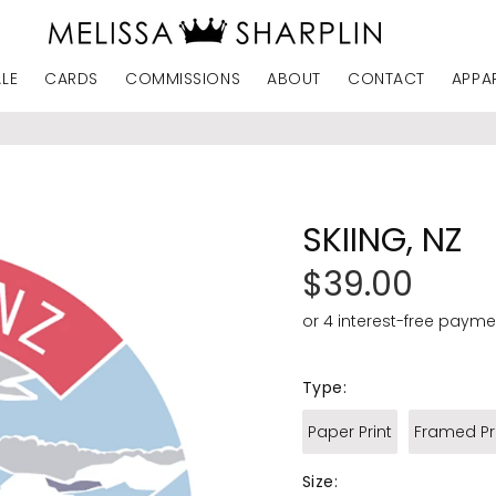
ALE
CARDS
COMMISSIONS
ABOUT
CONTACT
APPA
SKIING, NZ
$39.00
Type:
Paper Print
Framed Pr
Size: