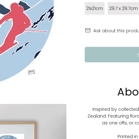
21x21cm
29.7 x 29.7cm
Ask about this prod
Abo
Inspired by collecte
Zealand. Featuring flor
as one offs, or c
Printed i