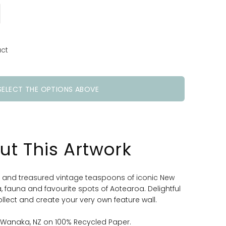
uct
SELECT THE OPTIONS ABOVE
ut This Artwork
d and treasured vintage teaspoons of iconic New
a, fauna and favourite spots of Aotearoa. Delightful
ollect and create your very own feature wall.
n Wanaka, NZ on 100% Recycled Paper.