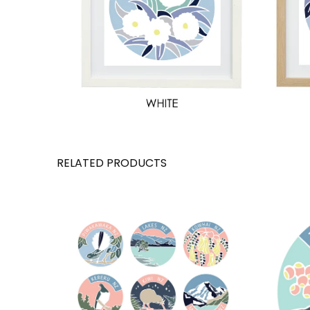
RELATED PRODUCTS